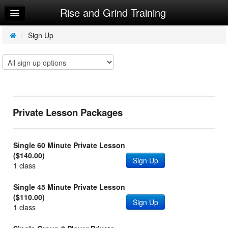
Rise and Grind Training
Home
Log In
/
Sign Up
Calendar
Make Appointment
Sign Up
Private Lesson Packages
Single 60 Minute Private Lesson
($140.00)
Sign Up
1 class
Single 45 Minute Private Lesson
($110.00)
Sign Up
1 class