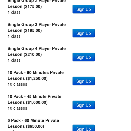
Single Group 2 Player Private
Lesson ($175.00)
Sign Up
1 class
Single Group 3 Player Private
Lesson ($195.00)
Sign Up
1 class
Single Group 4 Player Private
Lesson ($210.00)
Sign Up
1 class
10 Pack - 60 Minutes Private
Lessons ($1,250.00)
Sign Up
10 classes
10 Pack - 45 Minute Private
Lessons ($1,000.00)
Sign Up
10 classes
5 Pack - 60 Minute Private
Lessons ($650.00)
Sign Up