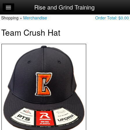
Rise and Grind Training
Home
Shopping »
Log In
Merchandise
Order Total:
$0.00
Team Crush Hat
Calendar
Make Appointment
Sign Up