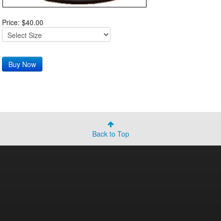
Price: $40.00
Back to Top